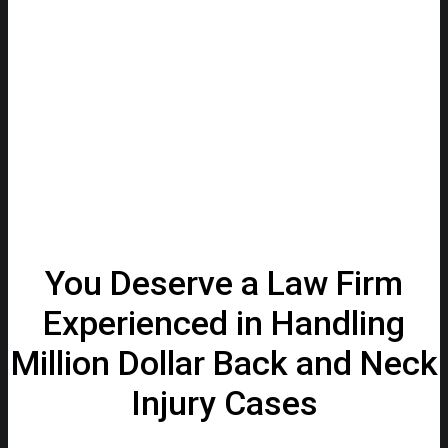
You Deserve a Law Firm
Experienced in Handling
Million Dollar Back and Neck
Injury Cases