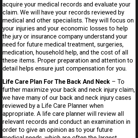
acquire your medical records and evaluate your
claim. We will have your records reviewed by
medical and other specialists. They will focus on
your injuries and your economic losses to help
the jury or insurance company understand your
need for future medical treatment, surgeries,
medication, household help, and the cost of all
these items. Proper preparation and attention to
detail helps ensure just compensation for you.
Life Care Plan For The Back And Neck
– To
further maximize your back and neck injury claim,
we have many of our back and neck injury cases
reviewed by a Life Care Planner when
appropriate. A life care planner will review all
relevant records and conduct an examination in
order to give an opinion as to your future
medical needs, which are often the largest