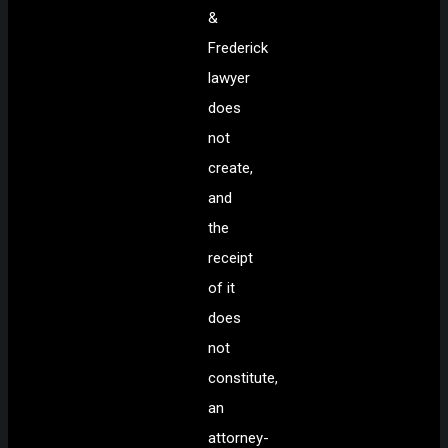
&
Frederick
lawyer
does
not
create,
and
the
receipt
of it
does
not
constitute,
an
attorney-