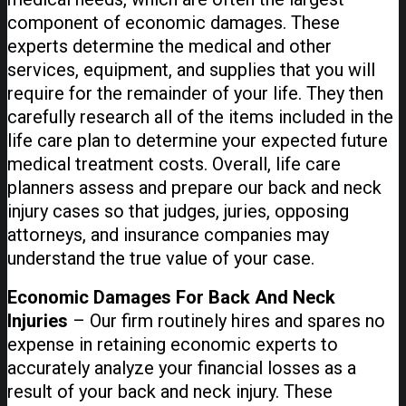
component of economic damages. These
experts determine the medical and other
services, equipment, and supplies that you will
require for the remainder of your life. They then
carefully research all of the items included in the
life care plan to determine your expected future
medical treatment costs. Overall, life care
planners assess and prepare our back and neck
injury cases so that judges, juries, opposing
attorneys, and insurance companies may
understand the true value of your case.
Economic Damages For Back And Neck
Injuries
– Our firm routinely hires and spares no
expense in retaining economic experts to
accurately analyze your financial losses as a
result of your back and neck injury. These