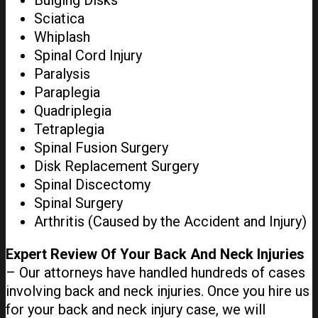
Bulging Disks
Sciatica
Whiplash
Spinal Cord Injury
Paralysis
Paraplegia
Quadriplegia
Tetraplegia
Spinal Fusion Surgery
Disk Replacement Surgery
Spinal Discectomy
Spinal Surgery
Arthritis (Caused by the Accident and Injury)
Expert Review Of Your Back And Neck Injuries
– Our attorneys have handled hundreds of cases
involving back and neck injuries. Once you hire us
for your back and neck injury case, we will