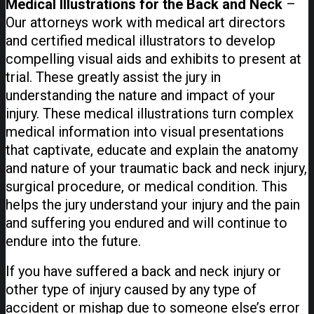
Medical Illustrations for the Back and Neck
–
Our attorneys work with medical art directors
and certified medical illustrators to develop
compelling visual aids and exhibits to present at
trial. These greatly assist the jury in
understanding the nature and impact of your
injury. These medical illustrations turn complex
medical information into visual presentations
that captivate, educate and explain the anatomy
and nature of your traumatic back and neck injury,
surgical procedure, or medical condition. This
helps the jury understand your injury and the pain
and suffering you endured and will continue to
endure into the future.
If you have suffered a back and neck injury or
other type of injury caused by any type of
accident or mishap due to someone else’s error