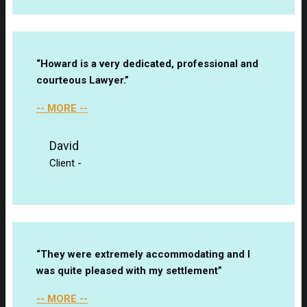
“Howard is a very dedicated, professional and
courteous Lawyer.”
-- MORE --
David
Client
-
“They were extremely accommodating and I
was quite pleased with my settlement”
-- MORE --