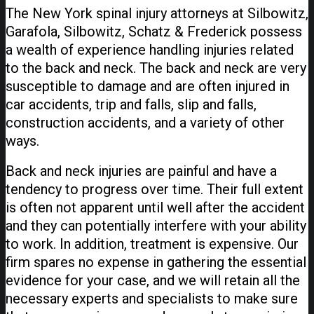
The New York spinal injury attorneys at Silbowitz,
Garafola, Silbowitz, Schatz & Frederick possess
a wealth of experience handling injuries related
to the back and neck. The back and neck are very
susceptible to damage and are often injured in
car accidents, trip and falls, slip and falls,
construction accidents, and a variety of other
ways.
Back and neck injuries are painful and have a
tendency to progress over time. Their full extent
is often not apparent until well after the accident
and they can potentially interfere with your ability
to work. In addition, treatment is expensive. Our
firm spares no expense in gathering the essential
evidence for your case, and we will retain all the
necessary experts and specialists to make sure