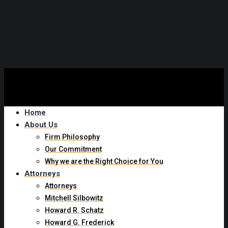
Experienced New York Trip and Fall Attorney
Home
About Us
Firm Philosophy
Our Commitment
Why we are the Right Choice for You
Attorneys
Attorneys
Mitchell Silbowitz
Howard R. Schatz
Howard G. Frederick