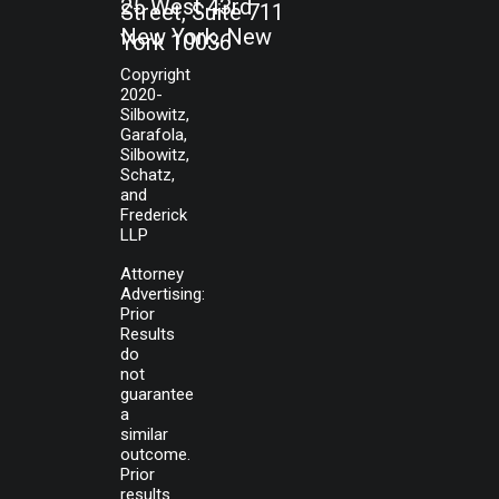
25 West 43rd
Street, Suite 711
New York, New
York 10036
Copyright
2020-
Silbowitz,
Garafola,
Silbowitz,
Schatz,
and
Frederick
LLP
Attorney
Advertising:
Prior
Results
do
not
guarantee
a
similar
outcome.
Prior
results