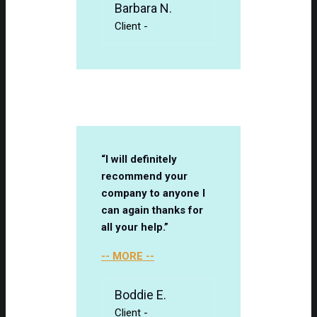
Barbara N.
Client
-
“I will definitely
recommend your
company to anyone I
can again thanks for
all your help.”
-- MORE --
Boddie E.
Client
-