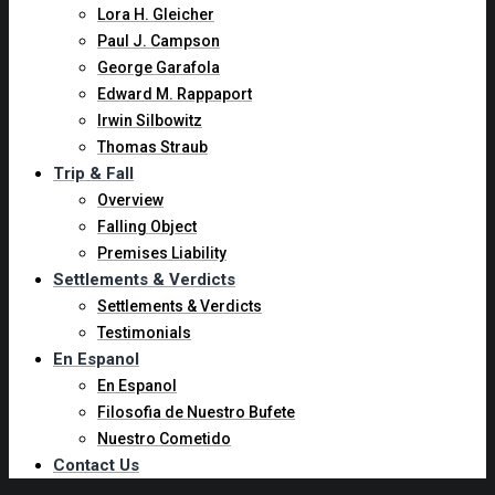
Lora H. Gleicher
Paul J. Campson
George Garafola
Edward M. Rappaport
Irwin Silbowitz
Thomas Straub
Trip & Fall
Overview
Falling Object
Premises Liability
Settlements & Verdicts
Settlements & Verdicts
Testimonials
En Espanol
En Espanol
Filosofia de Nuestro Bufete
Nuestro Cometido
Contact Us