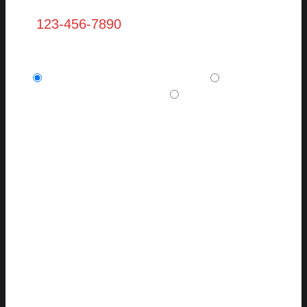
Are you a new client? (required)
I am a potential new client.
I am a
current, existing client.
I want to refer a
friend or family member.
Message