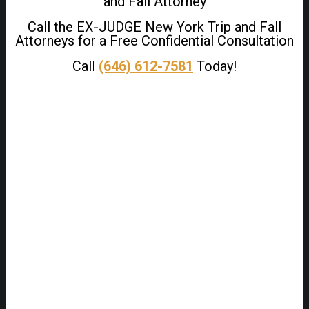
and Fall Attorney
Call the EX-JUDGE New York Trip and Fall
Attorneys for a Free Confidential Consultation
Call
(646) 612-7581
Today!
We utilize the contingency fee