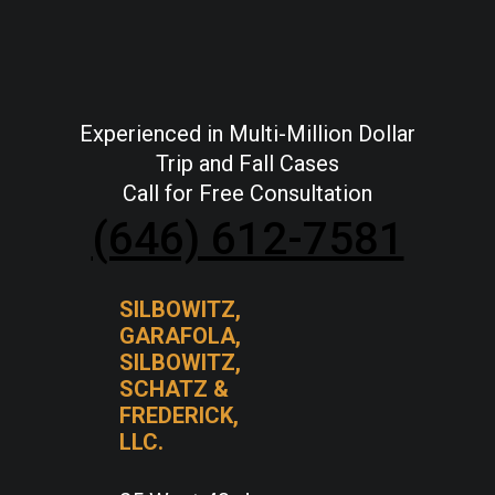
Experienced in Multi-Million Dollar
Trip and Fall Cases
Call for Free Consultation
(646) 612-7581
SILBOWITZ,
GARAFOLA,
SILBOWITZ,
SCHATZ &
FREDERICK,
LLC.