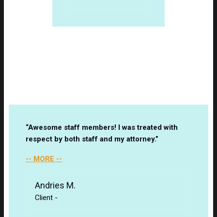
Client Testimonials
“Awesome staff members! I was treated with
respect by both staff and my attorney.”
-- MORE --
Andries M.
Client
-