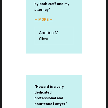
by both staff and my
attorney.”
-- MORE --
Andries M.
Client
-
“Howard is a very
dedicated,
professional and
courteous Lawyer.”