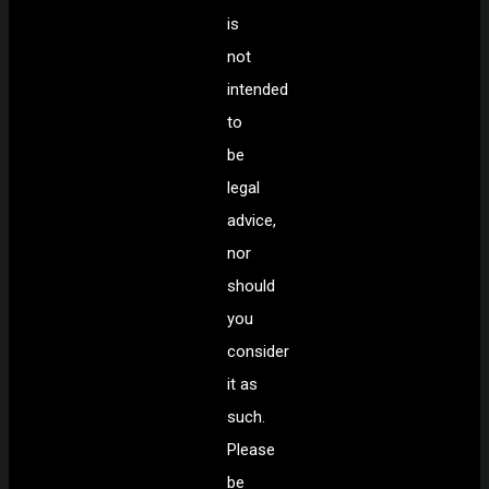
is
not
intended
to
be
legal
advice,
nor
should
you
consider
it as
such.
Please
be