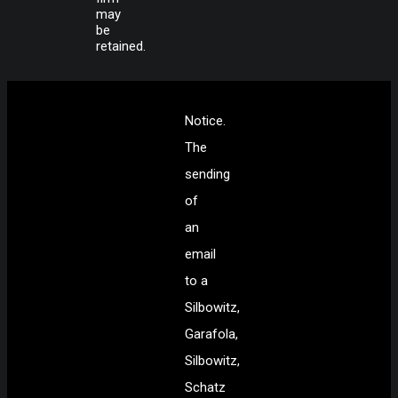
may
be
retained.
Notice.
The
sending
of
an
email
to a
Silbowitz,
Garafola,
Silbowitz,
Schatz