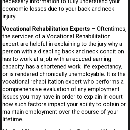
necessary information to fully understand your
economic losses due to your back and neck
injury.
Vocational Rehabilitation Experts
– Oftentimes,
the services of a Vocational Rehabilitation
expert are helpful in explaining to the jury why a
person with a disabling back and neck condition
has to work at a job with a reduced earning
capacity, has a shortened work life expectancy,
or is rendered chronically unemployable. It is the
vocational rehabilitation expert who performs a
comprehensive evaluation of any employment
issues you may have in order to explain in court
how such factors impact your ability to obtain or
maintain employment over the course of your
lifetime.