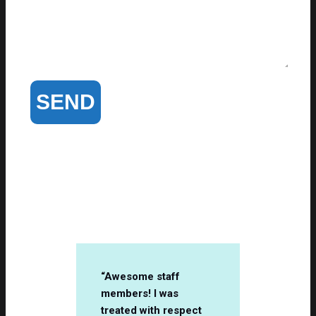
Client Testimonials
“Awesome staff
members! I was
treated with respect