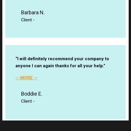
Barbara N.
Client
-
“I will definitely recommend your company to
anyone I can again thanks for all your help.”
-- MORE --
Boddie E.
Client
-