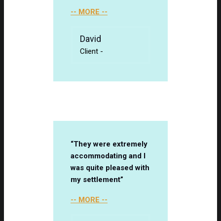
-- MORE --
David
Client
-
“They were extremely
accommodating and I
was quite pleased with
my settlement”
-- MORE --