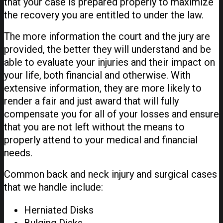
that your case is prepared properly to maximize
the recovery you are entitled to under the law.
The more information the court and the jury are
provided, the better they will understand and be
able to evaluate your injuries and their impact on
your life, both financial and otherwise. With
extensive information, they are more likely to
render a fair and just award that will fully
compensate you for all of your losses and ensure
that you are not left without the means to
properly attend to your medical and financial
needs.
Common back and neck injury and surgical cases
that we handle include:
Herniated Disks