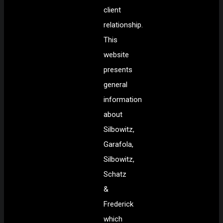
client
relationship.
This
website
presents
general
information
about
Silbowitz,
Garafola,
Silbowitz,
Schatz
&
Frederick
which