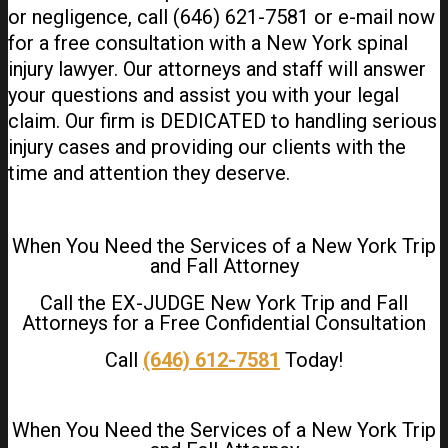
or negligence, call (646) 621-7581 or e-mail now
for a free consultation with a New York spinal
injury lawyer. Our attorneys and staff will answer
your questions and assist you with your legal
claim. Our firm is DEDICATED to handling serious
injury cases and providing our clients with the
time and attention they deserve.
When You Need the Services of a New York Trip
and Fall Attorney
Call the EX-JUDGE New York Trip and Fall
Attorneys for a Free Confidential Consultation
Call
(646) 612-7581
Today!
When You Need the Services of a New York Trip