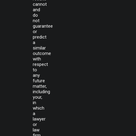
cannot
and
do
not
guarantee
or
predict
a
similar
outcome
with
respect
to
any
future
matter,
including
your,
in
which
a
lawyer
or
law
firm