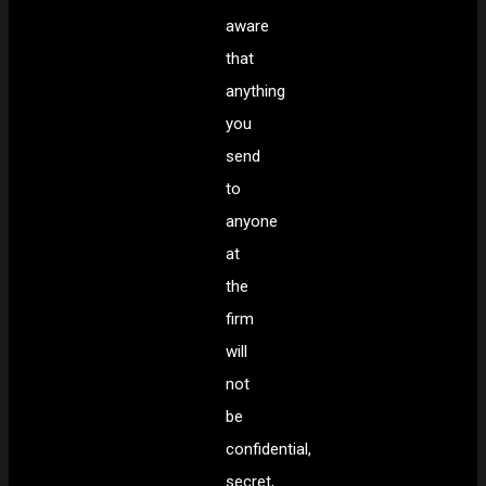
aware
that
anything
you
send
to
anyone
at
the
firm
will
not
be
confidential,
secret,