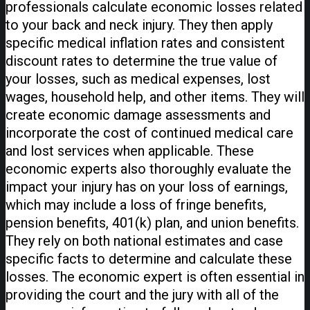
professionals calculate economic losses related
to your back and neck injury. They then apply
specific medical inflation rates and consistent
discount rates to determine the true value of
your losses, such as medical expenses, lost
wages, household help, and other items. They will
create economic damage assessments and
incorporate the cost of continued medical care
and lost services when applicable. These
economic experts also thoroughly evaluate the
impact your injury has on your loss of earnings,
which may include a loss of fringe benefits,
pension benefits, 401(k) plan, and union benefits.
They rely on both national estimates and case
specific facts to determine and calculate these
losses. The economic expert is often essential in
providing the court and the jury with all of the