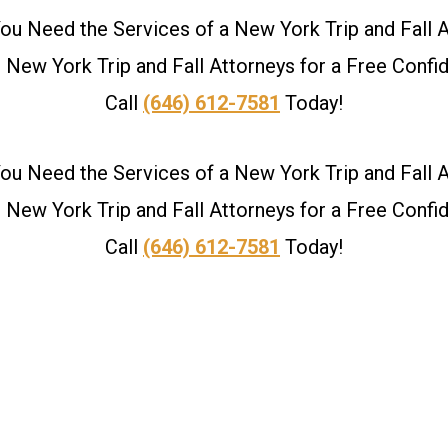
u Need the Services of a New York Trip and Fall 
New York Trip and Fall Attorneys for a Free Confid
Call
(646) 612-7581
Today!
u Need the Services of a New York Trip and Fall 
New York Trip and Fall Attorneys for a Free Confid
Call
(646) 612-7581
Today!