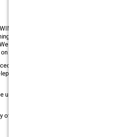
–WINNING. Simply put, we get the job done! We
ing our founders, the Honorable Irwin M.
 We are dedicated to our clients. Too many law
on our clients.
ced and well trained to provide quality service
elephone calls as promptly as possible, usually
. We understand that we must provide our clients
ty of work and responsiveness to our clients’