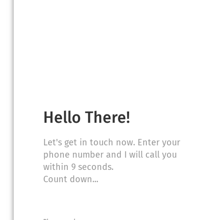
sultation to discuss your case, but we
t or jury verdict on your behalf.*
Hello There!
Let's get in touch now. Enter your
phone number and I will call you
within 9 seconds.
Count down...