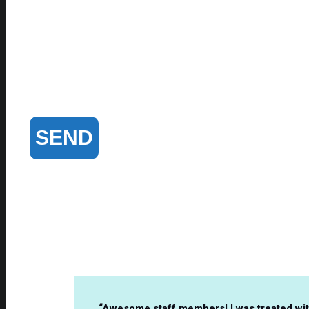
“Awesome staff members! I was treated with