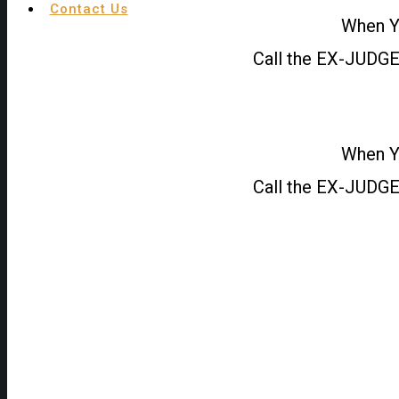
Contact Us
When Yo
Call the EX-JUDGE 
When Yo
Call the EX-JUDGE 