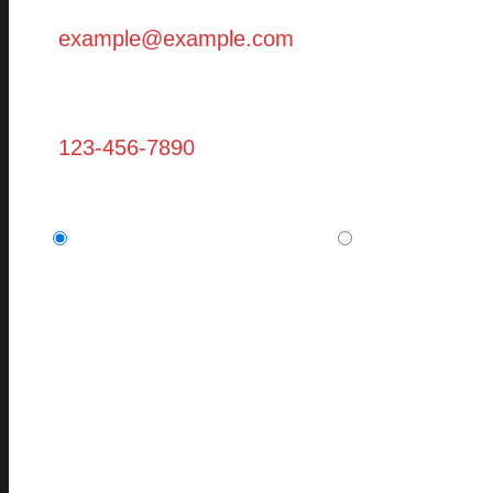
Phone
Are you a new client? (required)
I am a potential new client.
I am a current,
Message