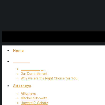
Experienced New York Trip and Fall Attorney
Home
About Us
Firm Philosophy
Our Commitment
Why we are the Right Choice for You
Attorneys
Attorneys
Mitchell Silbowitz
Howard R. Schatz