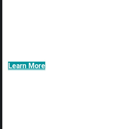
We utilize the contingency fee system
never charge a legal fee unless w
Learn More