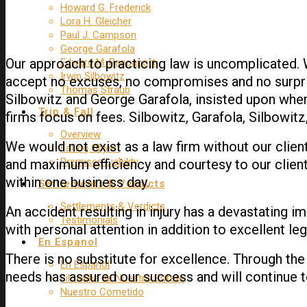
Howard G. Frederick
Lora H. Gleicher
Paul J. Campson
George Garafola
Our approach to practicing law is uncomplicated.
Edward M. Rappaport
Irwin Silbowitz
accept no excuses, no compromises and no surpris
Thomas Straub
Silbowitz and George Garafola, insisted upon when
Trip & Fall
firms focus on fees. Silbowitz, Garafola, Silbowitz
Overview
We would not exist as a law firm without our client
Falling Object
Premises Liability
and maximum efficiency and courtesy to our clients
within one business day.
Settlements & Verdicts
Settlements & Verdicts
An accident resulting in injury has a devastating i
Testimonials
with personal attention in addition to excellent le
En Espanol
There is no substitute for excellence. Through the
En Espanol
needs has assured our success and will continue 
Filosofia de Nuestro Bufete
Nuestro Cometido