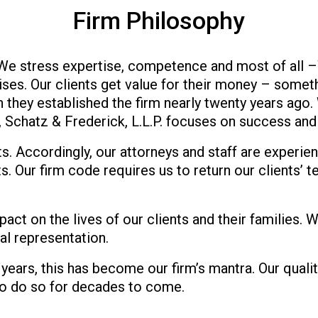
Firm Philosophy
 We stress expertise, competence and most of all 
es. Our clients get value for their money – someth
 they established the firm nearly twenty years ago.
, Schatz & Frederick, L.L.P. focuses on success and 
s. Accordingly, our attorneys and staff are experien
. Our firm code requires us to return our clients’ t
mpact on the lives of our clients and their families
gal representation.
 years, this has become our firm’s mantra. Our quali
to do so for decades to come.