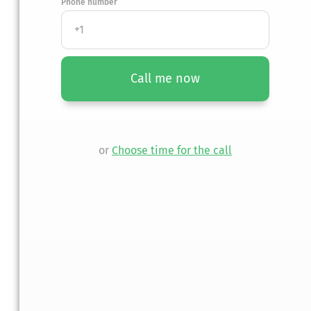
Phone number
nt injury?
Call me now
n.
or
Choose time for the call