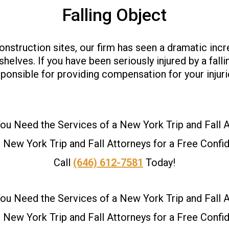
Falling Object
onstruction sites, our firm has seen a dramatic incr
es. If you have been seriously injured by a falling
ponsible for providing compensation for your injuri
u Need the Services of a New York Trip and Fall 
New York Trip and Fall Attorneys for a Free Confid
Call
(646) 612-7581
Today!
u Need the Services of a New York Trip and Fall 
New York Trip and Fall Attorneys for a Free Confid