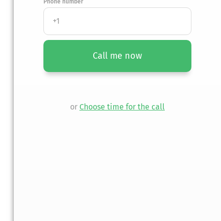
Phone number
Call me now
or
Choose time for the call
y member.