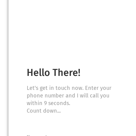
Hello There!
nt injury?
Let's get in touch now. Enter your
phone number and I will call you
n.
within 9 seconds.
Count down...