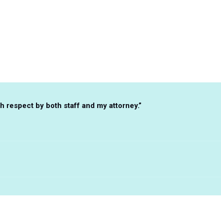
Client Testimonials
 respect by both staff and my attorney.”