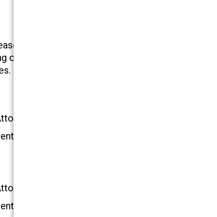
ease in the number of injuries in superstores
 object in a retail store or other environment, the
es. Contact our skilled New York falling object
Attorney
ential Consultation
Attorney
ential Consultation