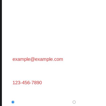
First Name (Required)
Last Name (Required)
Email (Required)
Phone
Are you a new client? (required)
I am a potential new client.
I am a current,