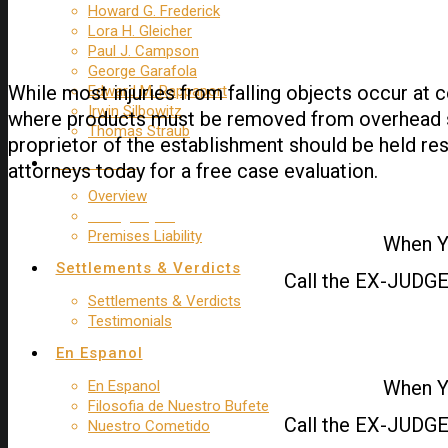
Howard G. Frederick
Lora H. Gleicher
Paul J. Campson
George Garafola
While most injuries from falling objects occur at c
Edward M. Rappaport
Irwin Silbowitz
where products must be removed from overhead shelv
Thomas Straub
proprietor of the establishment should be held res
Trip & Fall
attorneys today for a free case evaluation.
Overview
Falling Object
Premises Liability
When Yo
Settlements & Verdicts
Call the EX-JUDGE 
Settlements & Verdicts
Testimonials
En Espanol
When Yo
En Espanol
Filosofia de Nuestro Bufete
Call the EX-JUDGE 
Nuestro Cometido