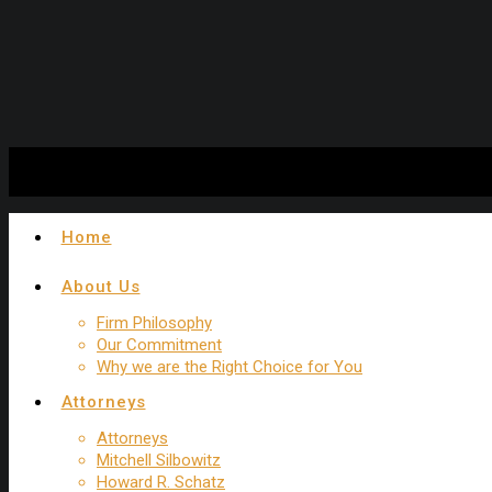
Experienced New York Trip and Fall Attorney
Home
About Us
Firm Philosophy
Our Commitment
Why we are the Right Choice for You
Attorneys
Attorneys
Mitchell Silbowitz
Howard R. Schatz