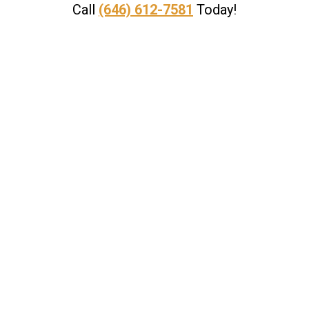
Call
(646) 612-7581
Today!
, where not only do we provide a free con
e are successful in obtaining a settlemen