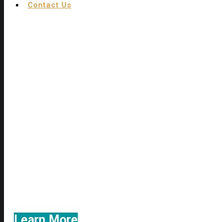
Contact Us
We utilize the contingency fee system
never charge a legal fee unless w
Learn More