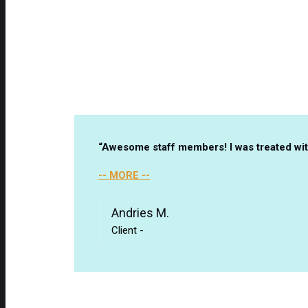
“Awesome staff members! I was treated with
-- MORE --
Andries M.
Client
-