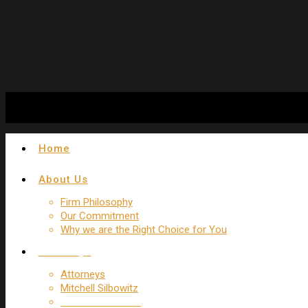
Experienced New York Trip and Fall Attorney
Home
About Us
Firm Philosophy
Our Commitment
Why we are the Right Choice for You
Attorneys
Attorneys
Mitchell Silbowitz
Howard R. Schatz