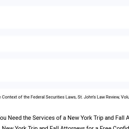
 Context of the Federal Securities Laws, St. John’s Law Review, Vo
u Need the Services of a New York Trip and Fall 
New York Trip and Fall Attorneys for a Free Confid