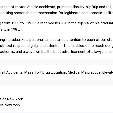
reas of motor vehicle accidents, premises liability, slip/trip and fal
ts seeking reasonable compensation for legitimate and sometimes life-a
 from 1988 to 1991. He received his J.D. in the top 2% of his graduat
sity in 1985.
ng individualized, personal, and detailed attention to each of our cli
he utmost respect, dignity, and attention. This enables us to reach ou
action is, and always will be, the best advertisement of a lawyer’s s
Fall Accidents, Mass Tort Drug Litigation, Medical Malpractice, Elevat
ct of New York
t of New York