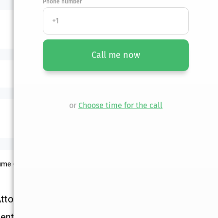
Phone number
Call me now
or
Choose time for the call
lume 61, Book 2
Attorney
ential Consultation