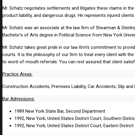
Mr. Schatz negotiates settlements and litigates these claims in the a
product liability, and dangerous drugs. He represents injured clien
Mr. Schatz was an associate at the law firm of Shearman & Sterling
Bachelor’s of Arts degree in Political Science from New York Univer
Mr. Schatz takes great pride in our law firm’s commitment to providi
courts. It is the philosophy of our firm to treat every client with t
to word-of-mouth referrals. You can rest assured that client satisf
Practice Areas:
Construction Accidents, Premises Liability, Car Accidents, Slip and 
Bar Admissions:
1989 New York State Bar, Second Department
1992, New York, United States District Court, Southern Distri
1992, New York, United States District Court, Eastern Distric