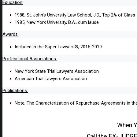
Education:
1988, St. John’s University Law School, J.D., Top 2% of Class
1985, New York University, B.A., cum laude
Awards:
Included in the Super Lawyers®; 2015-2019
Professional Associations:
New York State Trial Lawyers Association
American Trial Lawyers Association
Publications:
Note, The Characterization of Repurchase Agreements in the
When Yo
Call the EX-JUDGE 