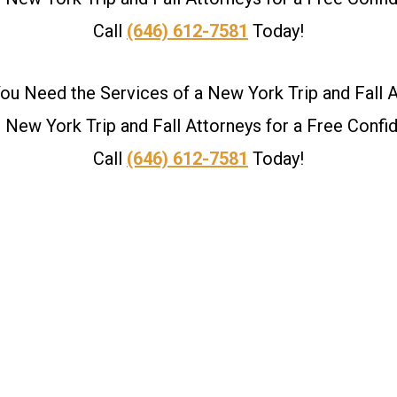
Call
(646) 612-7581
Today!
u Need the Services of a New York Trip and Fall 
New York Trip and Fall Attorneys for a Free Confid
Call
(646) 612-7581
Today!