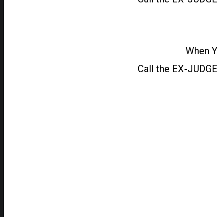
When Yo
Call the EX-JUDGE 