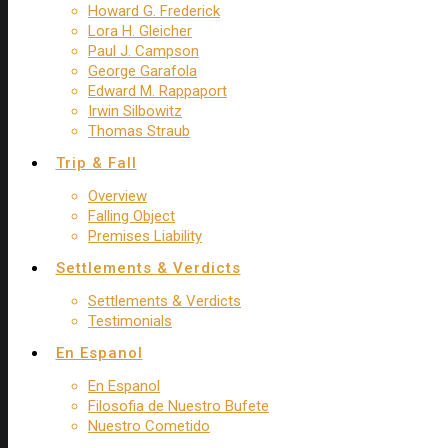
Howard G. Frederick
Lora H. Gleicher
Paul J. Campson
George Garafola
Edward M. Rappaport
Irwin Silbowitz
Thomas Straub
Trip & Fall
Overview
Falling Object
Premises Liability
Settlements & Verdicts
Settlements & Verdicts
Testimonials
En Espanol
En Espanol
Filosofia de Nuestro Bufete
Nuestro Cometido