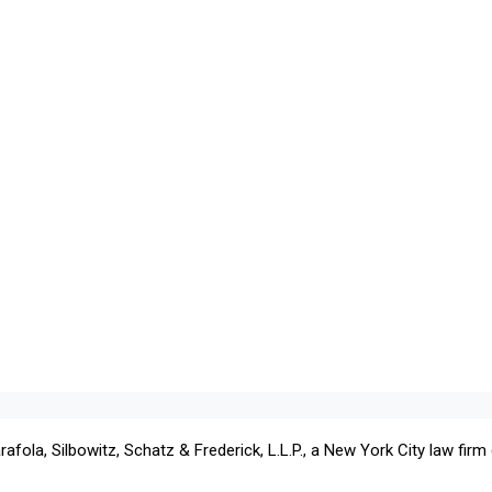
ola, Silbowitz, Schatz & Frederick, L.L.P., a New York City law firm c