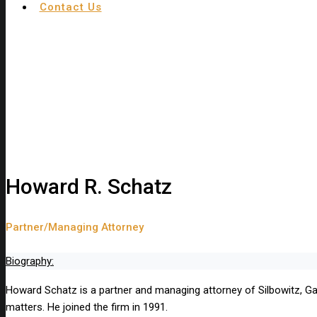
Contact Us
Howard R. Schatz
Partner/Managing Attorney
Biography:
Howard Schatz is a partner and managing attorney of Silbowitz, Garaf
matters. He joined the firm in 1991.