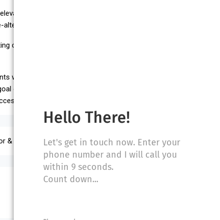
l, elevator accidents, construction accidents, medical malpractice,
ltering injuries.
ing class and published in the school’s Law Review. He received his
ents while vigorously representing their claims for damages in the
r goal of attaining the highest possible customer satisfaction leading
uccess. References are available upon request.
Hello There!
or & Escalator Accidents, Product Liability
Let's get in touch now. Enter your
phone number and I will call you
within 9 seconds.
Count down...