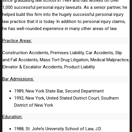
since graduating law school in 1989 and has worked on over
1,000 successful personal injury lawsuits. As a senior partner, he
helped build this firm into the hugely successful personal injury
law practice that it is today. In addition to personal injury claims,
he has well-rounded experience in many other areas of law.
Practice Areas:
Construction Accidents, Premises Liability, Car Accidents, Slip
and Fall Accidents, Mass Tort Drug Litigation, Medical Malpractice,
Elevator & Escalator Accidents, Product Liability
Bar Admissions:
1989, New York State Bar, Second Department
1992, New York, United Stated District Court, Southern
District of New York
Education:
1988, St. John’s University School of Law, J.D.