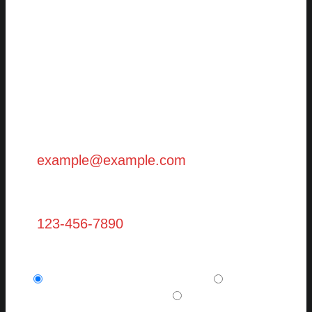
First Name (Required)
Last Name (Required)
Email (Required)
Phone
Are you a new client? (required)
I am a potential new client.
I am a
current, existing client.
I want to refer a
friend or family member.