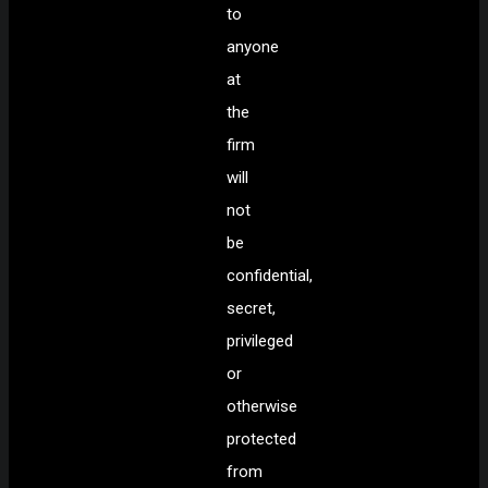
to
anyone
at
the
firm
will
not
be
confidential,
secret,
privileged
or
otherwise
protected
from