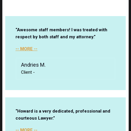
“Awesome staff members! I was treated with
respect by both staff and my attorney.”
-- MORE --
Andries M.
Client
-
“Howard is a very dedicated, professional and
courteous Lawyer.”
-- MORE --