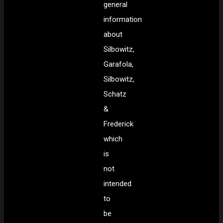
general
information
about
Silbowitz,
Garafola,
Silbowitz,
Schatz
&
Frederick
which
is
not
intended
to
be