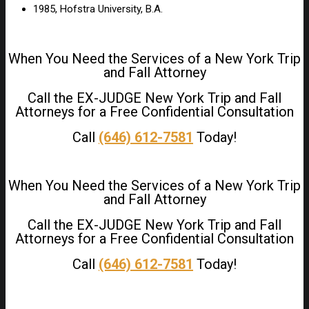
1985, Hofstra University, B.A.
When You Need the Services of a New York Trip
and Fall Attorney
Call the EX-JUDGE New York Trip and Fall
Attorneys for a Free Confidential Consultation
Call
(646) 612-7581
Today!
When You Need the Services of a New York Trip
and Fall Attorney
Call the EX-JUDGE New York Trip and Fall
Attorneys for a Free Confidential Consultation
Call
(646) 612-7581
Today!