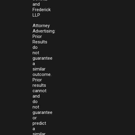
and
Frederick
LLP
Attorney
Advertising:
Prior
Results
do
not
guarantee
a
similar
outcome.
Prior
results
cannot
and
do
not
guarantee
or
predict
a
similar