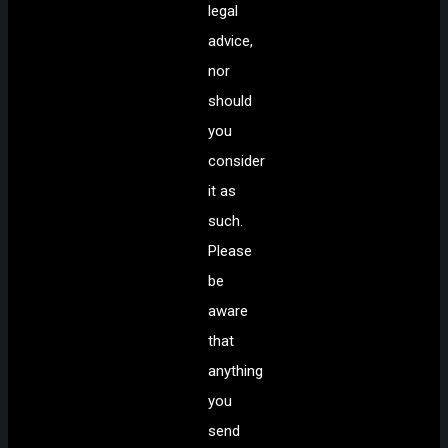
legal
advice,
nor
should
you
consider
it as
such.
Please
be
aware
that
anything
you
send