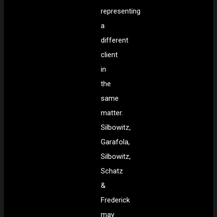
representing
a
different
client
in
the
same
matter.
Silbowitz,
Garafola,
Silbowitz,
Schatz
&
Frederick
may