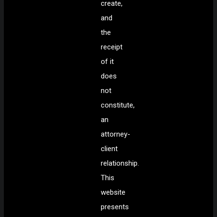
create,
and
the
receipt
of it
does
not
constitute,
an
attorney-
client
relationship.
This
website
presents