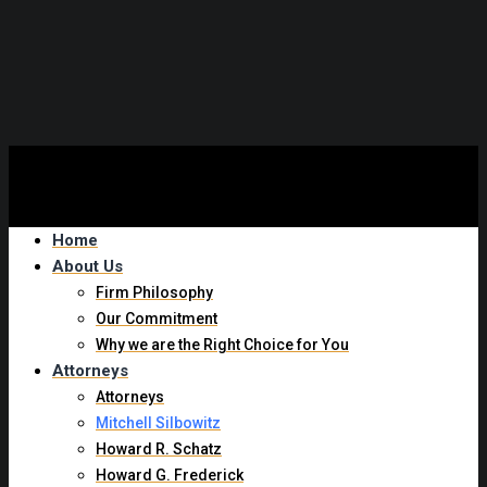
Experienced New York Trip and Fall Attorney
Home
About Us
Firm Philosophy
Our Commitment
Why we are the Right Choice for You
Attorneys
Attorneys
Mitchell Silbowitz
Howard R. Schatz
Howard G. Frederick