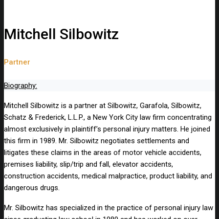
Mitchell Silbowitz
Partner
Biography:
Mitchell Silbowitz is a partner at Silbowitz, Garafola, Silbowitz,
Schatz & Frederick, L.L.P., a New York City law firm concentrating
almost exclusively in plaintiff’s personal injury matters. He joined
this firm in 1989. Mr. Silbowitz negotiates settlements and
litigates these claims in the areas of motor vehicle accidents,
premises liability, slip/trip and fall, elevator accidents,
construction accidents, medical malpractice, product liability, and
dangerous drugs.
Mr. Silbowitz has specialized in the practice of personal injury law