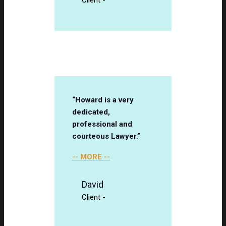
“Howard is a very
dedicated,
professional and
courteous Lawyer.”
-- MORE --
David
Client
-