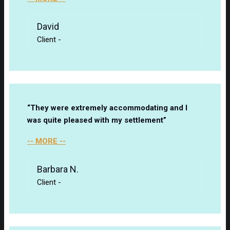
David
Client
-
“They were extremely accommodating and I
was quite pleased with my settlement”
-- MORE --
Barbara N.
Client
-