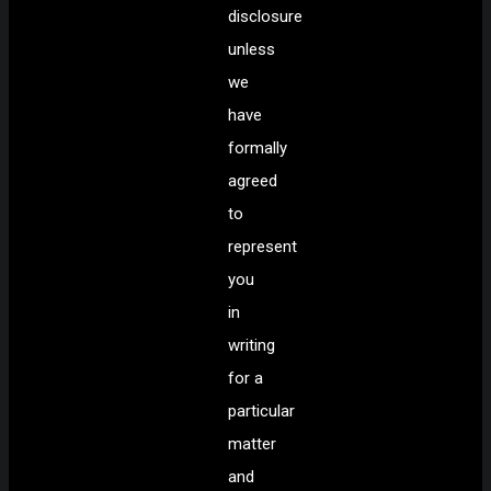
disclosure
unless
we
have
formally
agreed
to
represent
you
in
writing
for a
particular
matter
and