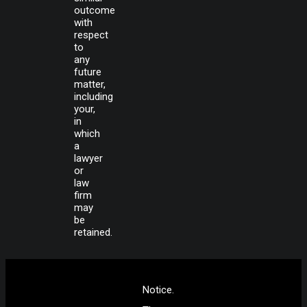
outcome
with
respect
to
any
future
matter,
including
your,
in
which
a
lawyer
or
law
firm
may
be
retained.
Notice.