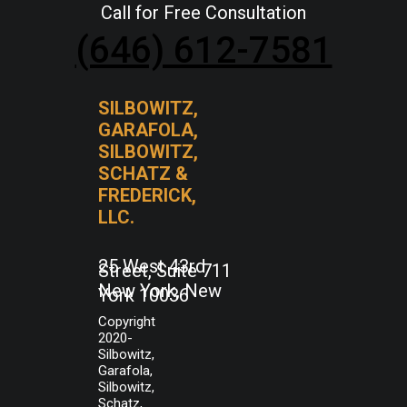
Call for Free Consultation
(646) 612-7581
SILBOWITZ,
GARAFOLA,
SILBOWITZ,
SCHATZ &
FREDERICK,
LLC.
25 West 43rd
Street, Suite 711
New York, New
York 10036
Copyright
2020-
Silbowitz,
Garafola,
Silbowitz,
Schatz,