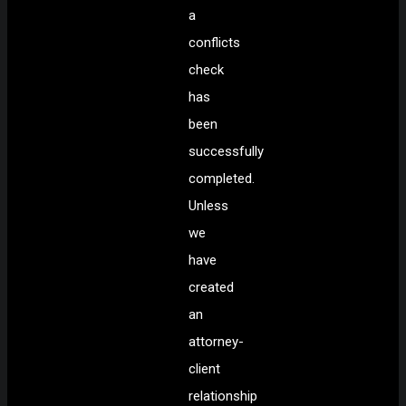
a
conflicts
check
has
been
successfully
completed.
Unless
we
have
created
an
attorney-
client
relationship