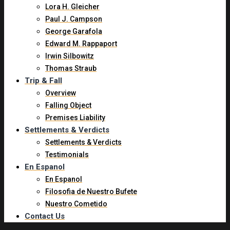
Lora H. Gleicher
Paul J. Campson
George Garafola
Edward M. Rappaport
Irwin Silbowitz
Thomas Straub
Trip & Fall
Overview
Falling Object
Premises Liability
Settlements & Verdicts
Settlements & Verdicts
Testimonials
En Espanol
En Espanol
Filosofia de Nuestro Bufete
Nuestro Cometido
Contact Us