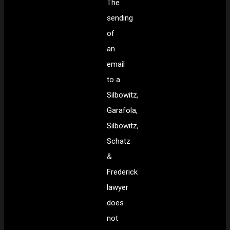
The
sending
of
an
email
to a
Silbowitz,
Garafola,
Silbowitz,
Schatz
&
Frederick
lawyer
does
not