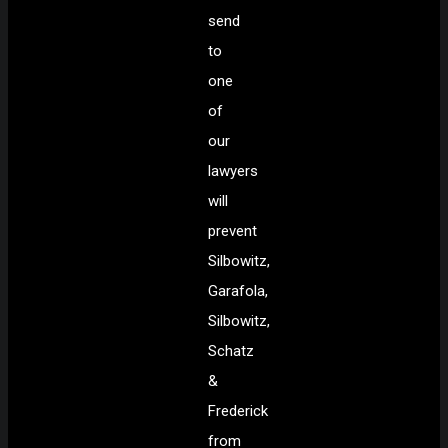
send
to
one
of
our
lawyers
will
prevent
Silbowitz,
Garafola,
Silbowitz,
Schatz
&
Frederick
from