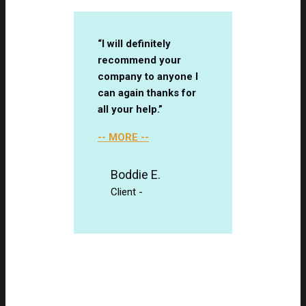
“I will definitely
recommend your
company to anyone I
can again thanks for
all your help.”
-- MORE --
Boddie E.
Client
-
Client Testimonials