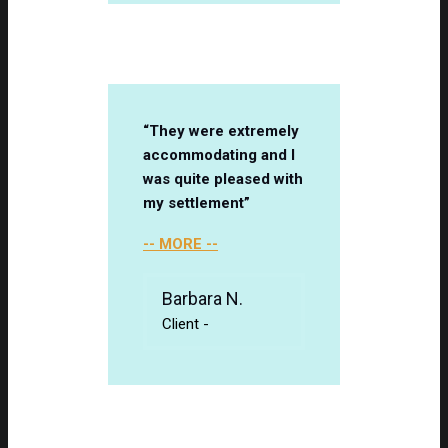
“They were extremely
accommodating and I
was quite pleased with
my settlement”
-- MORE --
Barbara N.
Client
-