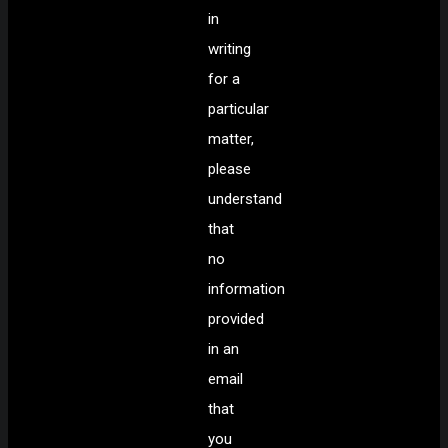
in
writing
for a
particular
matter,
please
understand
that
no
information
provided
in an
email
that
you