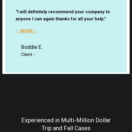
“I will definitely recommend your company to
anyone I can again thanks for all your help.”
-- MORE --
Boddie E.
Client
-
Experienced in Multi-Million Dollar
Trip and Fall Cases