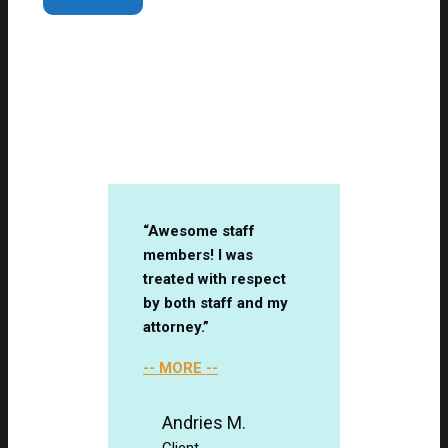
Client Testimonials
“Awesome staff
members! I was
treated with respect
by both staff and my
attorney.”
-- MORE --
Andries M.
Client
-